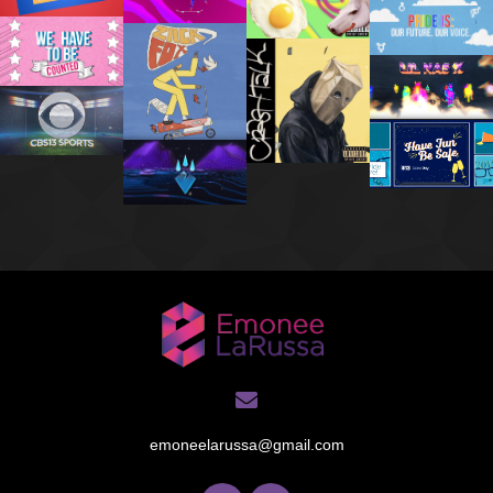
emoneelarussa@gmail.com