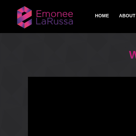
HOME
ABOUT 
W