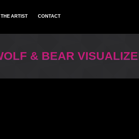
THE ARTIST
CONTACT
OLF & BEAR VISUALIZ