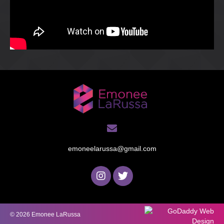
emoneelarussa@gmail.com
© 2026 Emonee LaRussa