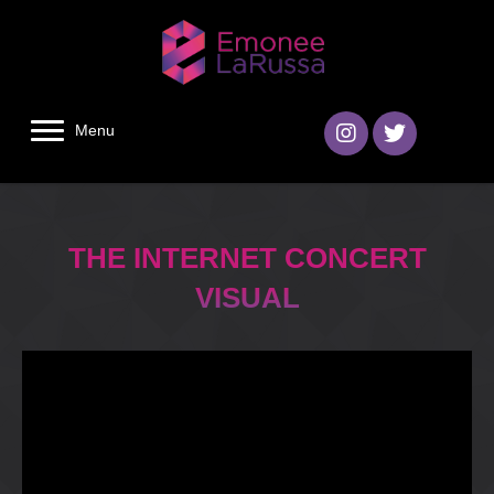
Menu
THE INTERNET CONCERT
VISUAL