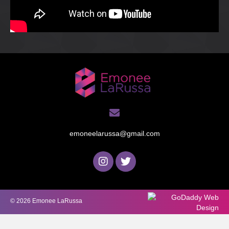
emoneelarussa@gmail.com
© 2026 Emonee LaRussa