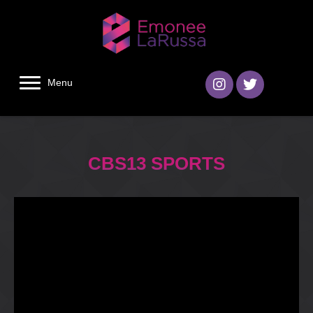
Menu
CBS13 SPORTS